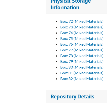
Physical Storage
Information
Box: 72 (Mixed Materials)
Box: 73 (Mixed Materials)
Box: 74 (Mixed Materials)
Box: 75 (Mixed Materials)
Box: 76 (Mixed Materials)
Box: 77 (Mixed Materials)
Box: 78 (Mixed Materials)
Box: 79 (Mixed Materials)
Box: 80 (Mixed Materials)
Box: 81 (Mixed Materials)
Box: 82 (Mixed Materials)
Repository Details