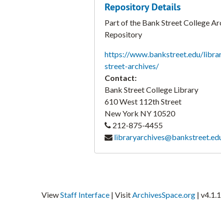
Repository Details
Part of the Bank Street College Ar
Repository
https://www.bankstreet.edu/libra
street-archives/
Contact:
Bank Street College Library
610 West 112th Street
New York
NY
10520
212-875-4455
libraryarchives@bankstreet.ed
View
Staff Interface
| Visit
ArchivesSpace.org
| v4.1.1