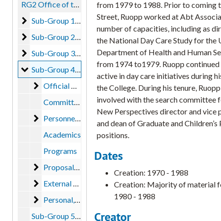
RG2 Office of the President
from 1979 to 1988. Prior to coming 
Street, Ruopp worked at Abt Associat
Sub-Group 1 - Lucy Sprague Mitchell
Sub-Group 1 - Lucy Sprague Mitchell, 1916-1971
number of capacities, including as di
Sub-Group 2 - John H. Niemeyer
Sub-Group 2 - John H. Niemeyer, 1933-1999, bulk: 1955-1974
the National Day Care Study for the U
Department of Health and Human Se
Sub-Group 3 - Francis J. Roberts
Sub-Group 3 - Francis J. Roberts, 1973-1981
from 1974 to1979. Ruopp continued 
Sub-Group 4 - Richard R. Ruopp
Sub-Group 4 - Richard R. Ruopp, 1970-1988, bulk: 1980-1988
active in day care initiatives during hi
Official Correspondence and Reports
Official Correspondence and Reports, 1980-1988
the College. During his tenure, Ruop
involved with the search committee f
Committees
New Perspectives director and vice 
Personnel/ Credentials
Personnel/ Credentials, 1980
and dean of Graduate and Children’s
Academics
positions.
Programs
Dates
Proposals
Proposals, 1980-1981
Creation: 1970 - 1988
External Affairs
External Affairs
Creation: Majority of material 
1980 - 1988
Personal
Personal, 1968-1983
Creator
Sub-Group 5 - Joseph Shenker (unprocessed), 1988-1995