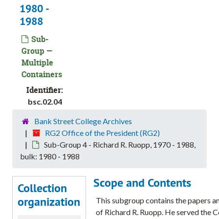
1980 -
1988
Sub-
Group —
Multiple
Containers
Identifier:
bsc.02.04
Bank Street College Archives
RG2 Office of the President (RG2)
Sub-Group 4 - Richard R. Ruopp, 1970 - 1988,
bulk: 1980 - 1988
Scope and Contents
Collection
organization
This subgroup contains the papers a
of Richard R. Ruopp. He served the C