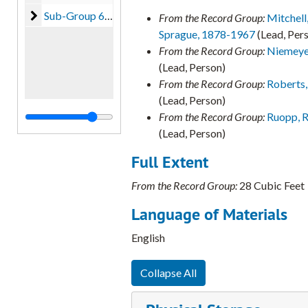
Sub-Group 6 - Augusta Souza Kappner (unprocessed)
Sub-Group 6 - Augusta Souza Kappner (unprocessed), 1995-2008
From the Record Group:
Mitchell
Sprague, 1878-1967
(Lead, Per
From the Record Group:
Niemeyer
(Lead, Person)
From the Record Group:
Roberts, 
(Lead, Person)
From the Record Group:
Ruopp, R
(Lead, Person)
Full Extent
From the Record Group:
28 Cubic Feet
Language of Materials
English
Collapse All