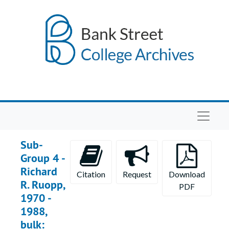
Skip to main content
Navigat
Sub-
Group 4 -
Richard
Citation
Request
Download
R. Ruopp,
PDF
1970 -
1988,
bulk: