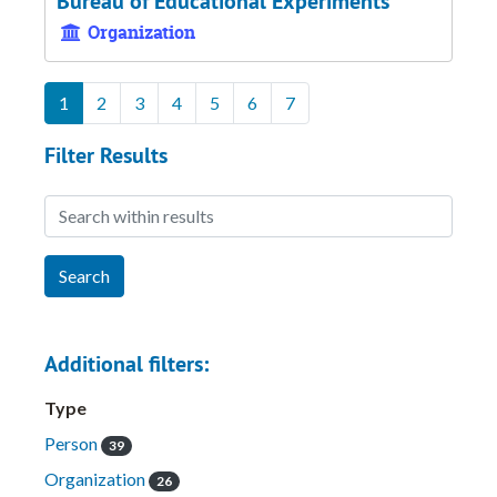
Bureau of Educational Experiments
Organization
1
2
3
4
5
6
7
Filter Results
Search within results
Additional filters:
Type
Person
39
Organization
26