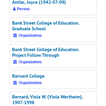
Antler, Joyce (1942-07-09)
Person
Bank Street College of Education.
Graduate School
Organization
Bank Street College of Education.
Project Follow Through
Organization
Barnard College
Organization
Bernard, Viola W. (Viola Wertheim),
1907-1998