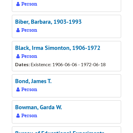
Person
Biber, Barbara, 1903-1993
Person
Black, Irma Simonton, 1906-1972
Person
Dates:
Existence: 1906-06-06 - 1972-06-18
Bond, James T.
Person
Bowman, Garda W.
Person