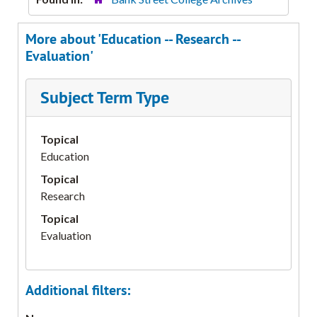
More about 'Education -- Research --
Evaluation'
Subject Term Type
Topical
Education
Topical
Research
Topical
Evaluation
Additional filters: