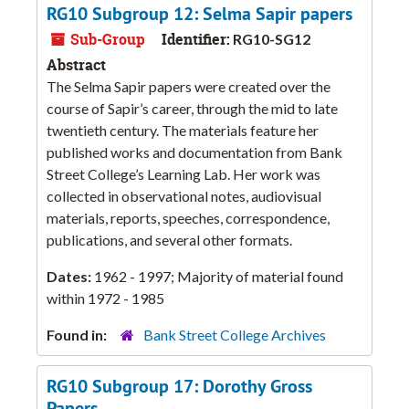
RG10 Subgroup 12: Selma Sapir papers
Sub-Group
Identifier:
RG10-SG12
Abstract
The Selma Sapir papers were created over the
course of Sapir’s career, through the mid to late
twentieth century. The materials feature her
published works and documentation from Bank
Street College’s Learning Lab. Her work was
collected in observational notes, audiovisual
materials, reports, speeches, correspondence,
publications, and several other formats.
Dates:
1962 - 1997; Majority of material found
within 1972 - 1985
Found in:
Bank Street College Archives
RG10 Subgroup 17: Dorothy Gross
Papers