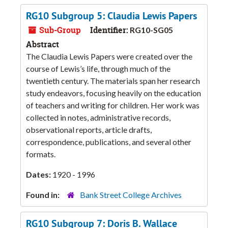
RG10 Subgroup 5: Claudia Lewis Papers
Sub-Group
Identifier:
RG10-SG05
Abstract
The Claudia Lewis Papers were created over the
course of Lewis’s life, through much of the
twentieth century. The materials span her research
study endeavors, focusing heavily on the education
of teachers and writing for children. Her work was
collected in notes, administrative records,
observational reports, article drafts,
correspondence, publications, and several other
formats.
Dates:
1920 - 1996
Found in:
Bank Street College Archives
RG10 Subgroup 7: Doris B. Wallace