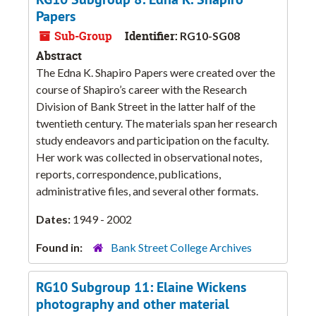
Papers
Sub-Group
Identifier:
RG10-SG08
Abstract
The Edna K. Shapiro Papers were created over the
course of Shapiro’s career with the Research
Division of Bank Street in the latter half of the
twentieth century. The materials span her research
study endeavors and participation on the faculty.
Her work was collected in observational notes,
reports, correspondence, publications,
administrative files, and several other formats.
Dates:
1949 - 2002
Found in:
Bank Street College Archives
RG10 Subgroup 11: Elaine Wickens
photography and other material