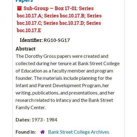
Sub-Group — Box 17-01: Series
bsc.10.17.A; Series bsc.10.17.B; Series
bsc.10.17.C; Series bsc.10.17.D; Series
bsc.10.17.E
Identifier:
RG10-SG17
Abstract
The Dorothy Gross papers were created and
collected during her tenure at Bank Street College
of Education as a faculty member and program
founder. The materials include planning for the
Infant and Parent Development Program, her
writing, publications, and presentations, and her
research related to infancy and the Bank Street
Family Center.
Dates:
1973 - 1984
Found in:
Bank Street College Archives