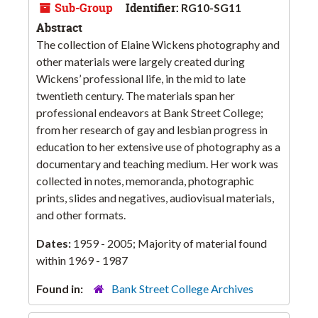
Sub-Group
Identifier:
RG10-SG11
Abstract
The collection of Elaine Wickens photography and
other materials were largely created during
Wickens’ professional life, in the mid to late
twentieth century. The materials span her
professional endeavors at Bank Street College;
from her research of gay and lesbian progress in
education to her extensive use of photography as a
documentary and teaching medium. Her work was
collected in notes, memoranda, photographic
prints, slides and negatives, audiovisual materials,
and other formats.
Dates:
1959 - 2005; Majority of material found
within 1969 - 1987
Found in:
Bank Street College Archives