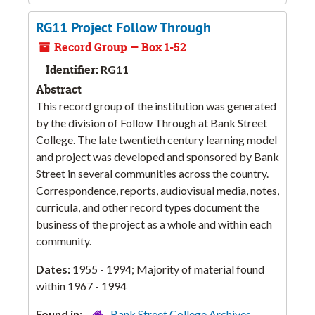
RG11 Project Follow Through
Record Group — Box 1-52
Identifier:
RG11
Abstract
This record group of the institution was generated
by the division of Follow Through at Bank Street
College. The late twentieth century learning model
and project was developed and sponsored by Bank
Street in several communities across the country.
Correspondence, reports, audiovisual media, notes,
curricula, and other record types document the
business of the project as a whole and within each
community.
Dates:
1955 - 1994; Majority of material found
within 1967 - 1994
Found in:
Bank Street College Archives