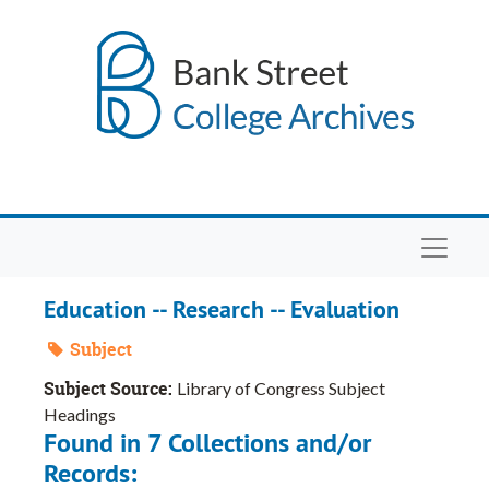
Skip to main content
Navigat
Education -- Research -- Evaluation
Subject
Subject Source:
Library of Congress Subject
Headings
Found in 7 Collections and/or
Records: