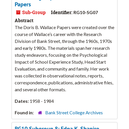
Papers
Sub-Group
Identifier:
RG10-SG07
Abstract
The Doris B. Wallace Papers were created over the
course of Wallace’s career with the Research
Division of Bank Street, through the 1960s, 1970s
and early 1980s. The materials span her research
study endeavors, focusing on the Psychological
Impact of School Experience Study, Head Start
Evaluation, and community and family. Her work
was collected in observational notes, reports,
correspondence, publications, administrative files,
and several other formats.
Dates:
1958 - 1984
Found in:
Bank Street College Archives
RG10 Subgroup 8: Edna K. Shapiro