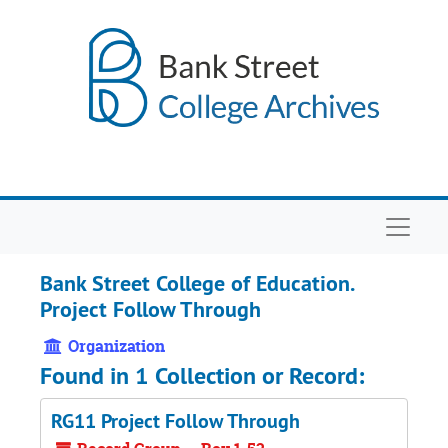
Skip to main content
Navigat
Bank Street College of Education.
Project Follow Through
Organization
Found in 1 Collection or Record:
RG11 Project Follow Through