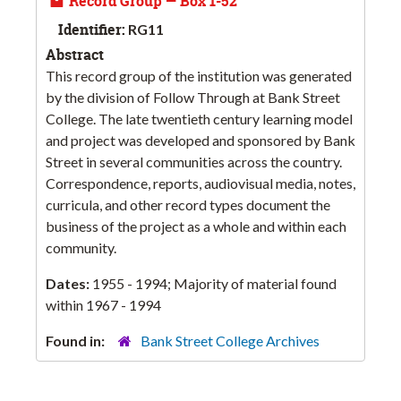
Record Group — Box 1-52
Identifier:
RG11
Abstract
This record group of the institution was generated
by the division of Follow Through at Bank Street
College. The late twentieth century learning model
and project was developed and sponsored by Bank
Street in several communities across the country.
Correspondence, reports, audiovisual media, notes,
curricula, and other record types document the
business of the project as a whole and within each
community.
Dates:
1955 - 1994; Majority of material found
within 1967 - 1994
Found in:
Bank Street College Archives